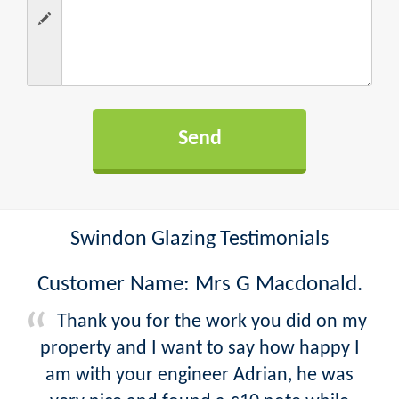
Swindon Glazing Testimonials
Customer Name: Mrs G Macdonald.
Thank you for the work you did on my
property and I want to say how happy I
am with your engineer Adrian, he was