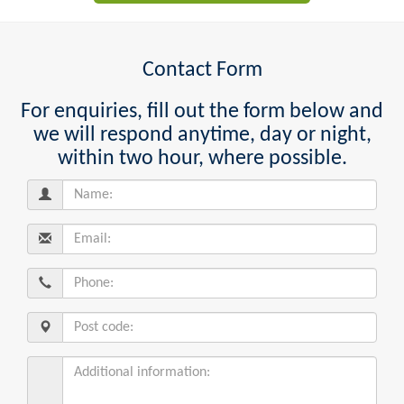
Contact Form
For enquiries, fill out the form below and
we will respond anytime, day or night,
within two hour, where possible.