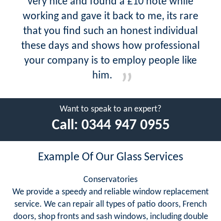
very nice and found a £10 note while
working and gave it back to me, its rare
that you find such an honest individual
these days and shows how professional
your company is to employ people like
him.
Want to speak to an expert?
Call:
0344 947 0955
Example Of Our Glass Services
Conservatories
We provide a speedy and reliable window replacement
service. We can repair all types of patio doors, French
doors, shop fronts and sash windows, including double