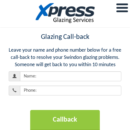
Glazing Call-back
Leave your name and phone number below for a free
call-back to resolve your Swindon glazing problems.
Someone will get back to you within 10 minutes