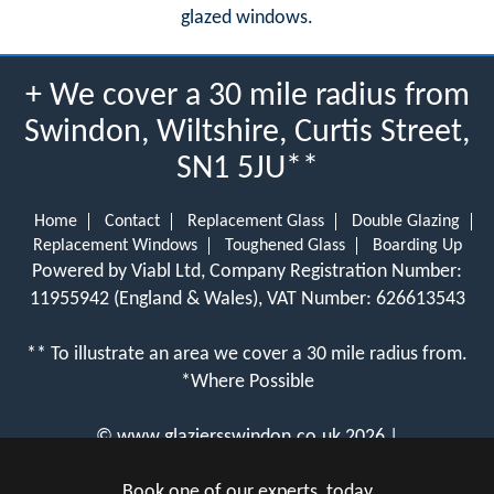
glazed windows.
+ We cover a 30 mile radius from
Swindon, Wiltshire, Curtis Street,
SN1 5JU**
Home
Contact
Replacement Glass
Double Glazing
Replacement Windows
Toughened Glass
Boarding Up
Powered by Viabl Ltd, Company Registration Number:
11955942 (England & Wales), VAT Number: 626613543
** To illustrate an area we cover a 30 mile radius from.
*Where Possible
©
www.glaziersswindon.co.uk
2026 |
View Cookie Policy
Book one of our experts, today